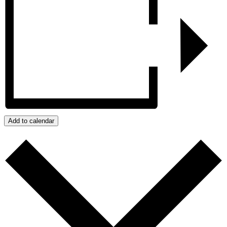
Add to calendar