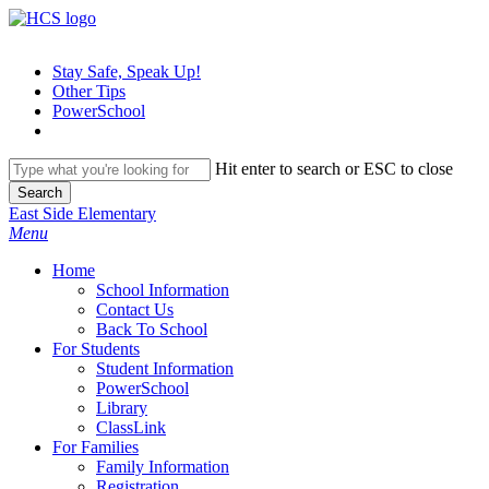
Skip
to
main
Stay Safe, Speak Up!
content
Other Tips
PowerSchool
Hit enter to search or ESC to close
Search
Close
East Side Elementary
Search
search
Menu
H
o
m
e
School Information
Contact Us
Back To School
For Students
Student Information
PowerSchool
Library
ClassLink
For Families
Family Information
Registration