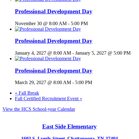
Professional Development Day
November 30 @ 8:00 AM
-
5:00 PM
Professional Development Day
January 4, 2027 @ 8:00 AM
-
January 5, 2027 @ 5:00 PM
Professional Development Day
March 29, 2027 @ 8:00 AM
-
5:00 PM
«
Fall Break
Fall Certified Recruitment Event
»
View the HCS School-year Calendar
East Side Elementary
1603 S. Lyerly Street, Chattanooga, TN 37404