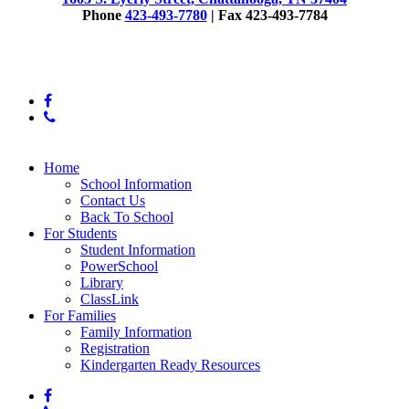
Phone
423-493-7780
| Fax 423-493-7784
© 2025 East Side Elementary
facebook
phone
Close
Home
Menu
School Information
Contact Us
Back To School
For Students
Student Information
PowerSchool
Library
ClassLink
For Families
Family Information
Registration
Kindergarten Ready Resources
facebook