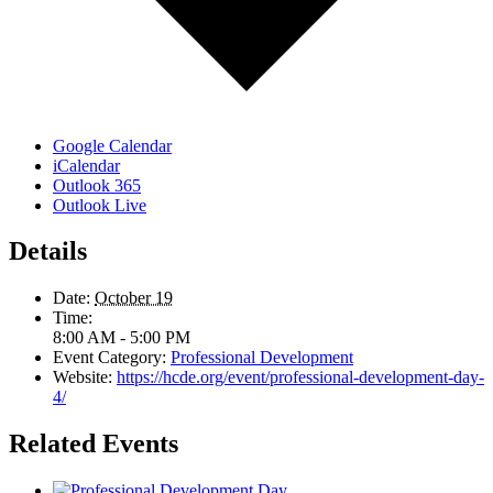
Google Calendar
iCalendar
Outlook 365
Outlook Live
Details
Date:
October 19
Time:
8:00 AM - 5:00 PM
Event Category:
Professional Development
Website:
https://hcde.org/event/professional-development-day-
4/
Related Events