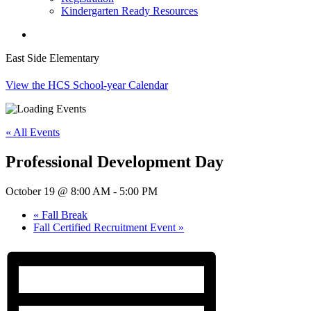
Kindergarten Ready Resources
search
East Side Elementary
View the HCS School-year Calendar
« All Events
Professional Development Day
October 19 @ 8:00 AM
-
5:00 PM
«
Fall Break
Fall Certified Recruitment Event
»